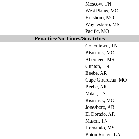
Moscow, TN
West Plains, MO
Hillsboro, MO
Waynesboro, MS
Pacific, MO
Penalties/No Times/Scratches
Cottontown, TN
Bismarck, MO
Aberdeen, MS
Clinton, TN
Beebe, AR
Cape Girardeau, MO
Beebe, AR
Milan, TN
Bismarck, MO
Jonesboro, AR
El Dorado, AR
Mason, TN
Hernando, MS
Baton Rouge, LA