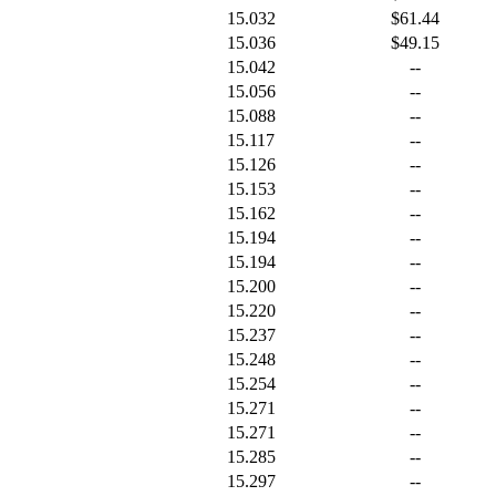
15.032
$61.44
15.036
$49.15
15.042
--
15.056
--
15.088
--
15.117
--
15.126
--
15.153
--
15.162
--
15.194
--
15.194
--
15.200
--
15.220
--
15.237
--
15.248
--
15.254
--
15.271
--
15.271
--
15.285
--
15.297
--