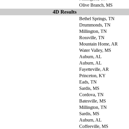
Olive Branch, MS
4D Results
Bethel Springs, TN
Drummonds, TN
Millington, TN
Rossville, TN
Mountain Home, AR
Water Valley, MS
Auburn, AL
Auburn, AL
Fayetteville, AR
Princeton, KY
Eads, TN
Sardis, MS
Cordova, TN
Batesville, MS
Millington, TN
Sardis, MS
Auburn, AL
Coffeeville, MS