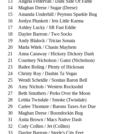
13
Angela Festervan / Dark Side Of Fame
14
Maghan Deese / Sugar (Deese)
15
Amanda Underhill / Peytons Sparkle Bug
16
Jordyn Plunkett / Jets Little Karma
17
Ashley Lucky / SR Fast Eddie
18
Daylee Barrom / Two Socks
19
Andy Blalock / Tricias Sonata
20
Marla Witek / Chasin Mayhem
21
Anna Caraway / Hickory Dickory Dash
21
Courtney Nicholson / Gator (Nicholson)
23
Bailee Boling / Plenty of Hickosan
24
Christy Roy / Dashin Ta Vegas
25
Wendi Scheidle / Sonitas Baron Bell
26
Amy Nichols / Western Rocksolid
27
Beth Smothers / Perks Over the Moon
28
Letitia Twisdale / Smoke (Twisdale)
29
Carlee Thomure / Barons Taxes Are Due
30
Maghan Deese / Boondockin Bug
31
Anita Brown / Macs Native Dash
32
Cody Collins / Jet (Collins)
33
Daylee Barrom / Steele's City Feet