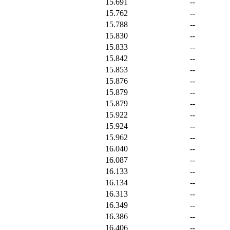
15.691
--
15.762
--
15.788
--
15.830
--
15.833
--
15.842
--
15.853
--
15.876
--
15.879
--
15.879
--
15.922
--
15.924
--
15.962
--
16.040
--
16.087
--
16.133
--
16.134
--
16.313
--
16.349
--
16.386
--
16.406
--