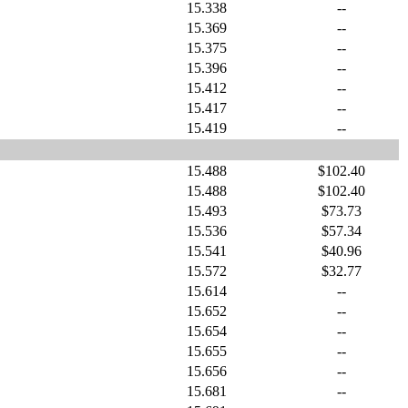
15.338
--
15.369
--
15.375
--
15.396
--
15.412
--
15.417
--
15.419
--
15.488
$102.40
15.488
$102.40
15.493
$73.73
15.536
$57.34
15.541
$40.96
15.572
$32.77
15.614
--
15.652
--
15.654
--
15.655
--
15.656
--
15.681
--