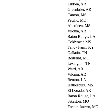
Eudora, AR
Greenbrier, AR
Canton, MS
Pacific, MO
Aberdeen, MS
Vilonia, AR
Baton Rouge, LA
Coldwater, MS
Fancy Farm, KY
Gallatin, TN
Bertrand, MO
Lexington, TN
Ward, AR
Vilonia, AR
Benton, LA
Hattiesburg, MS
El Dorado, AR
Baton Rouge, LA
Sikeston, MO
Fredericktown, MO