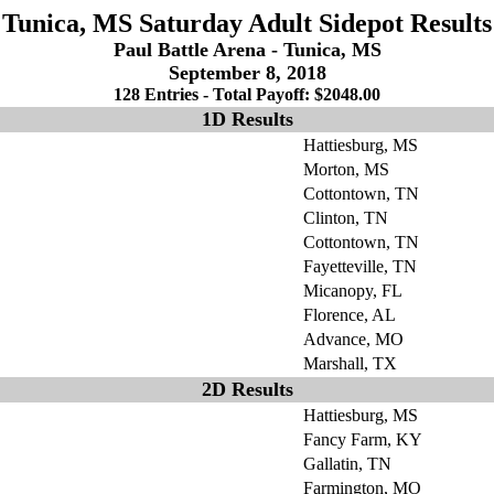
Tunica, MS Saturday Adult Sidepot Results
Paul Battle Arena - Tunica, MS
September 8, 2018
128 Entries - Total Payoff: $2048.00
1D Results
Hattiesburg, MS
Morton, MS
Cottontown, TN
Clinton, TN
Cottontown, TN
Fayetteville, TN
Micanopy, FL
Florence, AL
Advance, MO
Marshall, TX
2D Results
Hattiesburg, MS
Fancy Farm, KY
Gallatin, TN
Farmington, MO