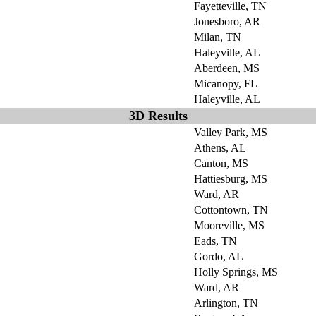
Fayetteville, TN
Jonesboro, AR
Milan, TN
Haleyville, AL
Aberdeen, MS
Micanopy, FL
Haleyville, AL
3D Results
Valley Park, MS
Athens, AL
Canton, MS
Hattiesburg, MS
Ward, AR
Cottontown, TN
Mooreville, MS
Eads, TN
Gordo, AL
Holly Springs, MS
Ward, AR
Arlington, TN