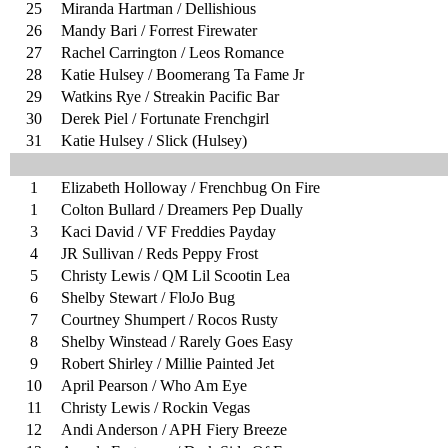
25
Miranda Hartman / Dellishious
26
Mandy Bari / Forrest Firewater
27
Rachel Carrington / Leos Romance
28
Katie Hulsey / Boomerang Ta Fame Jr
29
Watkins Rye / Streakin Pacific Bar
30
Derek Piel / Fortunate Frenchgirl
31
Katie Hulsey / Slick (Hulsey)
1
Elizabeth Holloway / Frenchbug On Fire
1
Colton Bullard / Dreamers Pep Dually
3
Kaci David / VF Freddies Payday
4
JR Sullivan / Reds Peppy Frost
5
Christy Lewis / QM Lil Scootin Lea
6
Shelby Stewart / FloJo Bug
7
Courtney Shumpert / Rocos Rusty
8
Shelby Winstead / Rarely Goes Easy
9
Robert Shirley / Millie Painted Jet
10
April Pearson / Who Am Eye
11
Christy Lewis / Rockin Vegas
12
Andi Anderson / APH Fiery Breeze