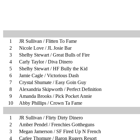
1
JR Sullivan / Flitten To Fame
2
Nicole Love / JL Josie Bar
3
Shelby Stewart / Great Bulls of Fire
4
Carly Taylor / Diva Dinero
5
Shelby Stewart / HF Bully the Kid
6
Jamie Cagle / Victorious Dash
7
Crystal Shumate / Easy Goin Guy
8
Alexandria Skipworth / Perfect Definition
9
Amanda Brooks / Pick Pocket Annie
10
Abby Phillips / Crown Ta Fame
1
JR Sullivan / Flirty Dirty Dinero
2
Amber Pendel / Frenchies Gottheguns
3
Megan Jamerson / SF Fired Up N French
4
Carlee Thomure / Baron Rugers Resort