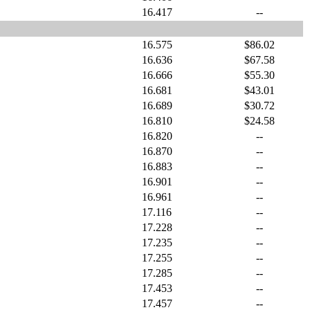
16.417
--
16.575
$86.02
16.636
$67.58
16.666
$55.30
16.681
$43.01
16.689
$30.72
16.810
$24.58
16.820
--
16.870
--
16.883
--
16.901
--
16.961
--
17.116
--
17.228
--
17.235
--
17.255
--
17.285
--
17.453
--
17.457
--