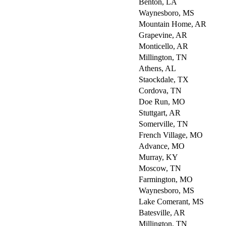
Benton, LA
Waynesboro, MS
Mountain Home, AR
Grapevine, AR
Monticello, AR
Millington, TN
Athens, AL
Staockdale, TX
Cordova, TN
Doe Run, MO
Stuttgart, AR
Somerville, TN
French Village, MO
Advance, MO
Murray, KY
Moscow, TN
Farmington, MO
Waynesboro, MS
Lake Comerant, MS
Batesville, AR
Millington, TN