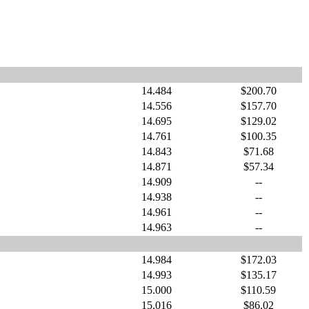
14.484
$200.70
14.556
$157.70
14.695
$129.02
14.761
$100.35
14.843
$71.68
14.871
$57.34
14.909
--
14.938
--
14.961
--
14.963
--
14.984
$172.03
14.993
$135.17
15.000
$110.59
15.016
$86.02