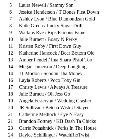
5
Laura Newell / Sammy Son
6
Jessica Henderson / T Bones First Down
7
Ashley Lyon / Blue Diamondzan Gold
8
Katie Green / Lucky Sugar Drift
9
Watkins Rye / Rips Famous Fame
10
Julie Burnett / Bossy N Perky
11
Kristen Roby / First Down Guy
12
Katherine Hancock / Bear Bottom Ole
13
Amber Pendel / Ima Sharp Pistol Too
14
Megan Jamerson / Deep Laughing
14
JT Morton / Scootin Tha Money
16
Layla Roberts / Poco Toby Gin
17
Christy Lewis / Always A Treasure
18
Julie Burnett / Oh Jess Go
19
Angela Festervan / Wedding Crasher
20
JR Sullivan / Betcha Wish U Stayed
21
Catherine Medlock / Eye N Easy
21
Brandon Fortney / KB Dash Ta Chicks
23
Carrie Potashnick / Perks In The House
24
Baylee Schillinger / WatchRioTwist