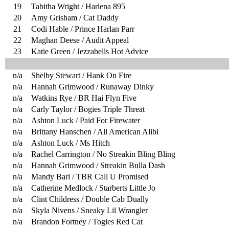
19
Tabitha Wright / Harlena 895
20
Amy Grisham / Cat Daddy
21
Codi Hable / Prince Harlan Parr
22
Maghan Deese / Audit Appeal
23
Katie Green / Jezzabells Hot Advice
n/a
Shelby Stewart / Hank On Fire
n/a
Hannah Grimwood / Runaway Dinky
n/a
Watkins Rye / BR Hai Flyn Five
n/a
Carly Taylor / Bogies Triple Threat
n/a
Ashton Luck / Paid For Firewater
n/a
Brittany Hanschen / All American Alibi
n/a
Ashton Luck / Ms Hitch
n/a
Rachel Carrington / No Streakin Bling Bling
n/a
Hannah Grimwood / Streakin Bulla Dash
n/a
Mandy Bari / TBR Call U Promised
n/a
Catherine Medlock / Starberts Little Jo
n/a
Clint Childress / Double Cab Dually
n/a
Skyla Nivens / Sneaky Lil Wrangler
n/a
Brandon Fortney / Togies Red Cat