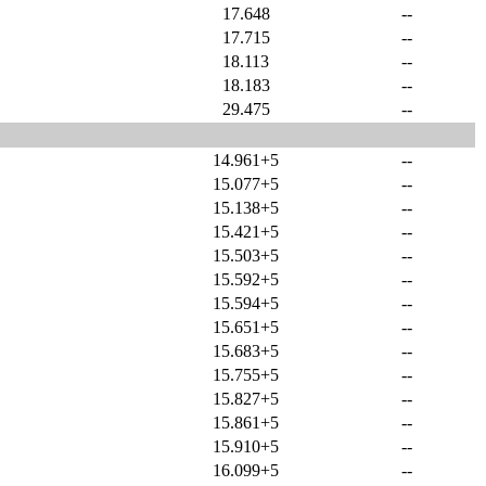
17.648
--
17.715
--
18.113
--
18.183
--
29.475
--
14.961+5
--
15.077+5
--
15.138+5
--
15.421+5
--
15.503+5
--
15.592+5
--
15.594+5
--
15.651+5
--
15.683+5
--
15.755+5
--
15.827+5
--
15.861+5
--
15.910+5
--
16.099+5
--