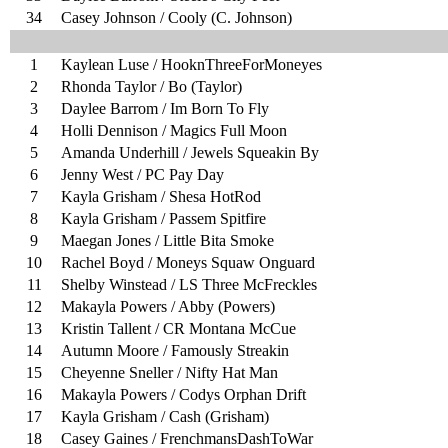
34
Casey Johnson / Cooly (C. Johnson)
1
Kaylean Luse / HooknThreeForMoneyes
2
Rhonda Taylor / Bo (Taylor)
3
Daylee Barrom / Im Born To Fly
4
Holli Dennison / Magics Full Moon
5
Amanda Underhill / Jewels Squeakin By
6
Jenny West / PC Pay Day
7
Kayla Grisham / Shesa HotRod
8
Kayla Grisham / Passem Spitfire
9
Maegan Jones / Little Bita Smoke
10
Rachel Boyd / Moneys Squaw Onguard
11
Shelby Winstead / LS Three McFreckles
12
Makayla Powers / Abby (Powers)
13
Kristin Tallent / CR Montana McCue
14
Autumn Moore / Famously Streakin
15
Cheyenne Sneller / Nifty Hat Man
16
Makayla Powers / Codys Orphan Drift
17
Kayla Grisham / Cash (Grisham)
18
Casey Gaines / FrenchmansDashToWar