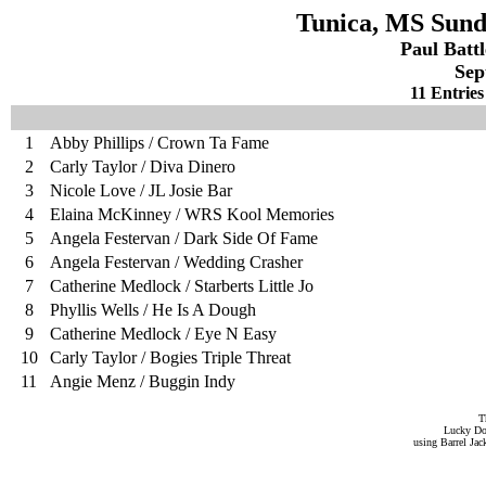
Tunica, MS Sund
Paul Batt
Sep
11 Entries
1
Abby Phillips / Crown Ta Fame
2
Carly Taylor / Diva Dinero
3
Nicole Love / JL Josie Bar
4
Elaina McKinney / WRS Kool Memories
5
Angela Festervan / Dark Side Of Fame
6
Angela Festervan / Wedding Crasher
7
Catherine Medlock / Starberts Little Jo
8
Phyllis Wells / He Is A Dough
9
Catherine Medlock / Eye N Easy
10
Carly Taylor / Bogies Triple Threat
11
Angie Menz / Buggin Indy
T
Lucky Do
using Barrel Ja