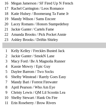
16
Megan Jamerson / SF Fired Up N French
17
Rachel Carrington / Leos Romance
18
Katie Hulsey / Boomerang Ta Fame Jr
19
Mandy Wilson / Sams Encore
20
Lacey Romans / Honors Stampedeboy
21
Jackie Ganter / Cartels Fame
22
Amanda Brooks / Pick Pocket Annie
23
Ashley Brooks / Driftin Shirley
1
Kelly Kelley / Freckles Busted Jack
2
Jackie Ganter / SmokN Lane
3
Macy Ford / Be A Magnolia Runner
4
Kassie Mowry / Epic Guy
5
Daylee Barrom / Two Socks
6
Shelby Winstead / Rarely Goes Easy
7
Mandy Bari / Forrest Firewater
8
April Pearson / Who Am Eye
9
Christy Lewis / QM Lil Scootin Lea
10
Shelby Stewart / Hank On Fire
11
Erin Roseberry / Brow Rivers