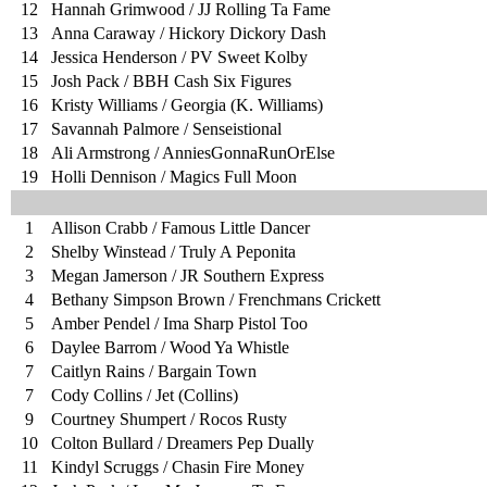
12
Hannah Grimwood / JJ Rolling Ta Fame
13
Anna Caraway / Hickory Dickory Dash
14
Jessica Henderson / PV Sweet Kolby
15
Josh Pack / BBH Cash Six Figures
16
Kristy Williams / Georgia (K. Williams)
17
Savannah Palmore / Senseistional
18
Ali Armstrong / AnniesGonnaRunOrElse
19
Holli Dennison / Magics Full Moon
1
Allison Crabb / Famous Little Dancer
2
Shelby Winstead / Truly A Peponita
3
Megan Jamerson / JR Southern Express
4
Bethany Simpson Brown / Frenchmans Crickett
5
Amber Pendel / Ima Sharp Pistol Too
6
Daylee Barrom / Wood Ya Whistle
7
Caitlyn Rains / Bargain Town
7
Cody Collins / Jet (Collins)
9
Courtney Shumpert / Rocos Rusty
10
Colton Bullard / Dreamers Pep Dually
11
Kindyl Scruggs / Chasin Fire Money