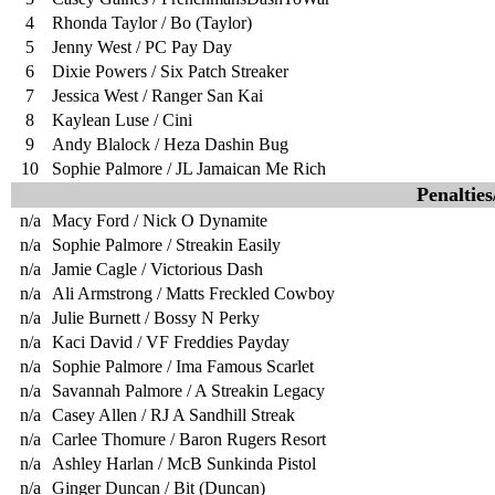
4
Rhonda Taylor / Bo (Taylor)
5
Jenny West / PC Pay Day
6
Dixie Powers / Six Patch Streaker
7
Jessica West / Ranger San Kai
8
Kaylean Luse / Cini
9
Andy Blalock / Heza Dashin Bug
10
Sophie Palmore / JL Jamaican Me Rich
Penaltie
n/a
Macy Ford / Nick O Dynamite
n/a
Sophie Palmore / Streakin Easily
n/a
Jamie Cagle / Victorious Dash
n/a
Ali Armstrong / Matts Freckled Cowboy
n/a
Julie Burnett / Bossy N Perky
n/a
Kaci David / VF Freddies Payday
n/a
Sophie Palmore / Ima Famous Scarlet
n/a
Savannah Palmore / A Streakin Legacy
n/a
Casey Allen / RJ A Sandhill Streak
n/a
Carlee Thomure / Baron Rugers Resort
n/a
Ashley Harlan / McB Sunkinda Pistol
n/a
Ginger Duncan / Bit (Duncan)