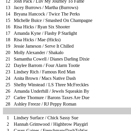
12
Josh Pack / Luv My Journey To Fame
13
Jacey Burrows / Martha (Burrows)
14
Bryana Hancock / Twice The Perks
15
Michelle Buice / Smashed On Champagne
16
Risa Hicks / Ryan Six Shooter
17
Amanda Kyne / Flashy P Starlight
18
Risa Hicks / Mae (Hicks)
19
Jessie Jameson / Serve It Chilled
20
Molly Alexander / Shakalo
21
Samantha Cowell / Dianes Darling Dixie
22
Daylee Barrom / Four Alarm Tootie
23
Lindsey Rich / Famous Red Man
24
Anita Brown / Macs Native Dash
25
Shelby Winstead / LS Three McFreckles
26
Amanda Underhill / Jewels Squeakin By
27
Carlee Thomure / Barons Taxes Are Due
28
Ashley Freeze / RJ Peppy Roman
1
Lindsey Surface / Chick Sassy Sue
2
Hannah Grimwood / Highbrow Playgirl
3
Casey Gaines / FrenchmansDashToWar