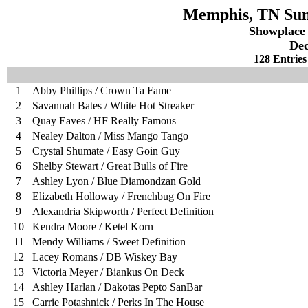
Memphis, TN Sund
Showplace
Dec
128 Entries
1
Abby Phillips / Crown Ta Fame
2
Savannah Bates / White Hot Streaker
3
Quay Eaves / HF Really Famous
4
Nealey Dalton / Miss Mango Tango
5
Crystal Shumate / Easy Goin Guy
6
Shelby Stewart / Great Bulls of Fire
7
Ashley Lyon / Blue Diamondzan Gold
8
Elizabeth Holloway / Frenchbug On Fire
9
Alexandria Skipworth / Perfect Definition
10
Kendra Moore / Ketel Korn
11
Mendy Williams / Sweet Definition
12
Lacey Romans / DB Wiskey Bay
13
Victoria Meyer / Biankus On Deck
14
Ashley Harlan / Dakotas Pepto SanBar
15
Carrie Potashnick / Perks In The House