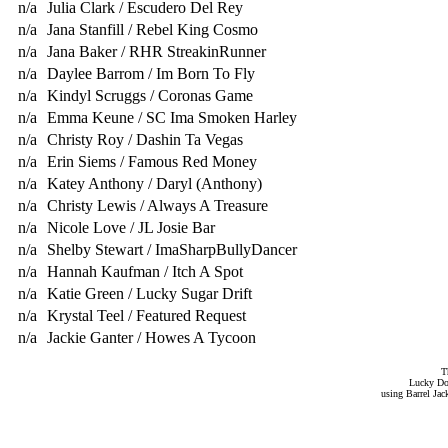
n/a
Julia Clark / Escudero Del Rey
n/a
Jana Stanfill / Rebel King Cosmo
n/a
Jana Baker / RHR StreakinRunner
n/a
Daylee Barrom / Im Born To Fly
n/a
Kindyl Scruggs / Coronas Game
n/a
Emma Keune / SC Ima Smoken Harley
n/a
Christy Roy / Dashin Ta Vegas
n/a
Erin Siems / Famous Red Money
n/a
Katey Anthony / Daryl (Anthony)
n/a
Christy Lewis / Always A Treasure
n/a
Nicole Love / JL Josie Bar
n/a
Shelby Stewart / ImaSharpBullyDancer
n/a
Hannah Kaufman / Itch A Spot
n/a
Katie Green / Lucky Sugar Drift
n/a
Krystal Teel / Featured Request
n/a
Jackie Ganter / Howes A Tycoon
T
Lucky Do
using Barrel Ja