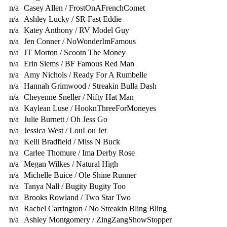
n/a
Casey Allen / FrostOnAFrenchComet
n/a
Ashley Lucky / SR Fast Eddie
n/a
Katey Anthony / RV Model Guy
n/a
Jen Conner / NoWonderImFamous
n/a
JT Morton / Scootn The Money
n/a
Erin Siems / BF Famous Red Man
n/a
Amy Nichols / Ready For A Rumbelle
n/a
Hannah Grimwood / Streakin Bulla Dash
n/a
Cheyenne Sneller / Nifty Hat Man
n/a
Kaylean Luse / HooknThreeForMoneyes
n/a
Julie Burnett / Oh Jess Go
n/a
Jessica West / LouLou Jet
n/a
Kelli Bradfield / Miss N Buck
n/a
Carlee Thomure / Ima Derby Rose
n/a
Megan Wilkes / Natural High
n/a
Michelle Buice / Ole Shine Runner
n/a
Tanya Nall / Bugity Bugity Too
n/a
Brooks Rowland / Two Star Two
n/a
Rachel Carrington / No Streakin Bling Bling
n/a
Ashley Montgomery / ZingZangShowStopper