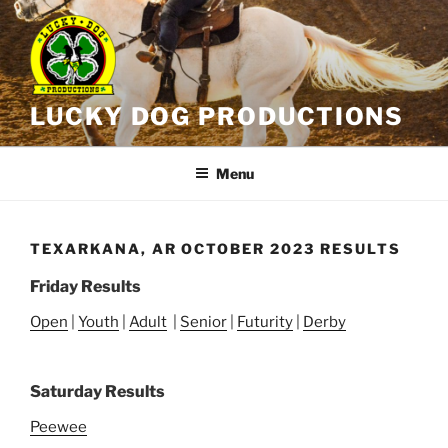
Skip
to
content
LUCKY DOG PRODUCTIONS
Menu
TEXARKANA, AR OCTOBER 2023 RESULTS
Friday Results
Open
|
Youth
|
Adult
|
Senior
|
Futurity
|
Derby
Saturday Results
Peewee