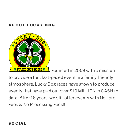
ABOUT LUCKY DOG
Founded in 2009 with a mission
to provide a fun, fast-paced event in a family friendly
atmosphere, Lucky Dog races have grown to produce
events that have paid out over $10 MILLION in CASH to
date! After 16 years, we still offer events with No Late
Fees & No Processing Fees!!
SOCIAL