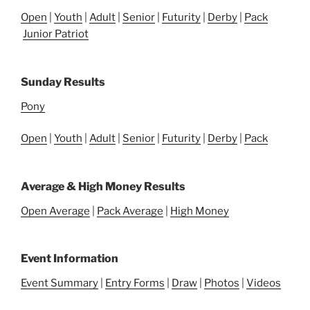
Open
|
Youth
|
Adult
|
Senior
|
Futurity
|
Derby
|
Pack
Junior Patriot
Sunday Results
Pony
Open
|
Youth
|
Adult
|
Senior
|
Futurity
|
Derby
|
Pack
Average & High Money Results
Open Average
|
Pack Average
|
High Money
Event Information
Event Summary
|
Entry Forms
|
Draw
|
Photos
|
Videos