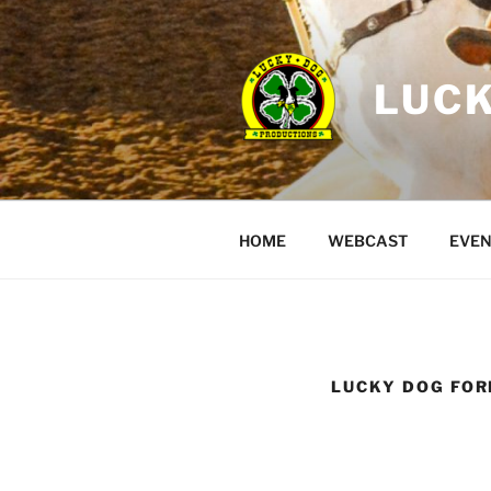
Skip
to
content
LUCK
HOME
WEBCAST
EVEN
LUCKY DOG FO