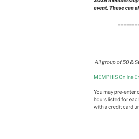
2026 memberships a
event. These can al
_______
All group of 50 & St
MEMPHIS Online E
You may pre-enter o
hours listed for eac
with a credit card 