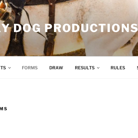
Y DOG PRODUCTION
TS
FORMS
DRAW
RESULTS
RULES
RMS