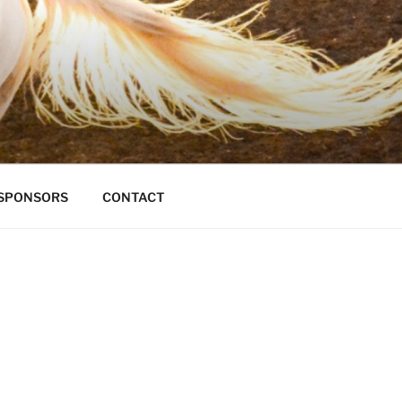
S
SPONSORS
CONTACT