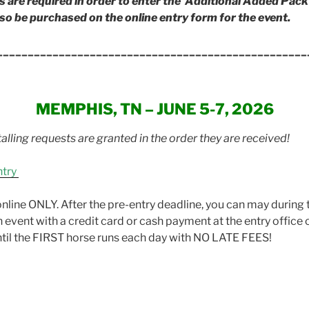
re required in order to enter the Additional Added Pack 
so be purchased on the online entry form for the event.
__________________________________________________
MEMPHIS, TN – JUNE 5-7, 2026
alling requests are granted in the order they are received!
ntry
nline ONLY. After the pre-entry deadline, you can may during 
h event with a credit card or cash payment at the entry office
until the FIRST horse runs each day with NO LATE FEES!