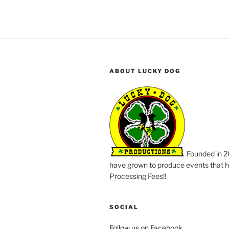
ABOUT LUCKY DOG
Founded in 2
have grown to produce events that ha
Processing Fees!!
SOCIAL
Follow us on Facebook