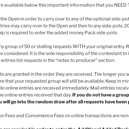
re available below this important information that you NEED
 the Open in order to carry over to any of the optional side-
ries may carry over to the Open and then to any side-pots. 
p is required to enter the added money Pack side-pots.
ny group of 50 or stalling requests WITH your original entry. 
be considered. It is the sole responsibility of the contestant to
 entries list requests in the “notes to producer” section.
ts are granted in the order they are received. The longer you w
e that your requested group will still be available. Keep in mi
le online entries are received immediately. Mail entries recei
e online entries received that day.
If you do not have a grou
u will go into the random draw after all requests have been
on Fees and Convenience Fees on online transactions are non