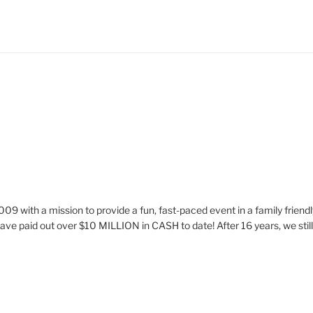
009 with a mission to provide a fun, fast-paced event in a family frie
ve paid out over $10 MILLION in CASH to date! After 16 years, we stil