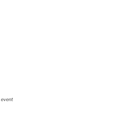
h event