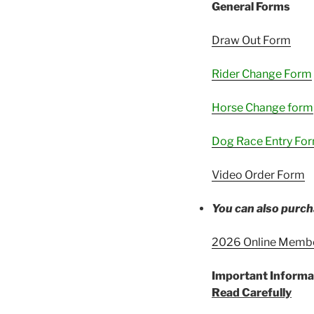
General Forms
Draw Out Form
Rider Change Form
Horse Change form
Dog Race Entry Fo
Video Order Form
You can also purch
2026 Online Memb
Important Informa
Read Carefully