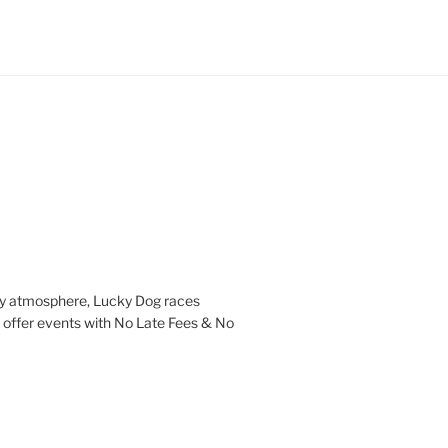
ndly atmosphere, Lucky Dog races
l offer events with No Late Fees & No