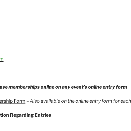
rm
ase memberships online on any event’s online entry form
ership Form
–
Also available on the online entry form for eac
tion Regarding Entries