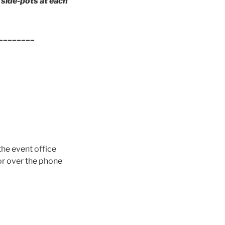
side-pots at each
________
the event office
 or over the phone