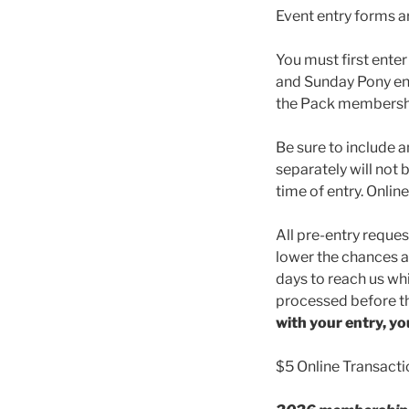
Event entry forms a
You must first enter
and Sunday Pony ent
the Pack membershi
Be sure to include a
separately will not 
time of entry. Online
All pre-entry reques
lower the chances ar
days to reach us whi
processed before th
with your entry, yo
$5 Online Transacti