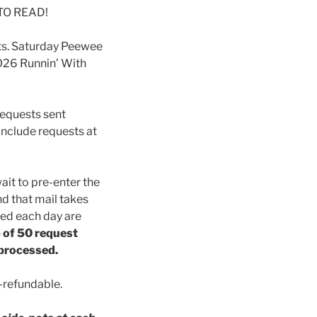
 TO READ!
pots. Saturday Peewee
2026 Runnin’ With
Requests sent
 include requests at
ait to pre-enter the
nd that mail takes
ved each day are
p of 50 request
 processed.
-refundable.