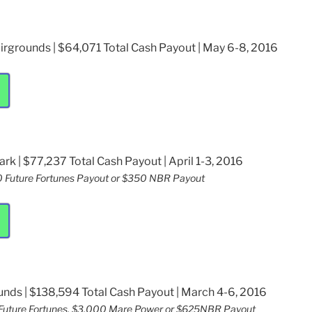
airgrounds | $64,071 Total Cash Payout | May 6-8, 2016
rk | $77,237 Total Cash Payout | April 1-3, 2016
0 Future Fortunes Payout or $350 NBR Payout
unds | $138,594 Total Cash Payout | March 4-6, 2016
 Future Fortunes, $3,000 Mare Power or $625NBR Payout