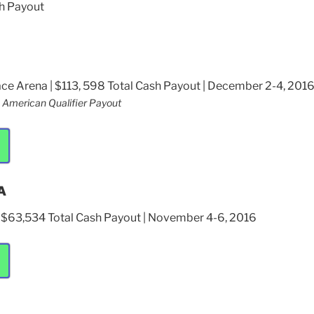
h Payout
ce Arena | $113, 598 Total Cash Payout | December 2-4, 201
0 American Qualifier Payout
A
| $63,534 Total Cash Payout | November 4-6, 2016