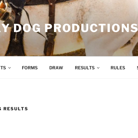
Y DOG PRODUCTION
TS
FORMS
DRAW
RESULTS
RULES
G RESULTS