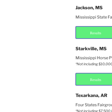
Jackson, MS
Mississippi State F
Results
Starkville, MS
Mississippi Horse Pa
*Not including $10,00
Results
Texarkana, AR
Four States Fairgro
*Not including $7,500