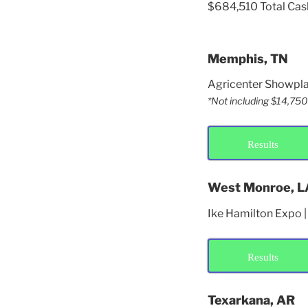
$684,510 Total Cas
Memphis, TN
Agricenter Showpla
*Not including $14,75
Results
West Monroe, L
Ike Hamilton Expo 
Results
Texarkana, AR