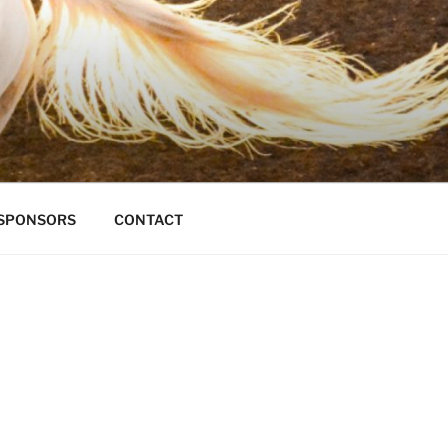
S
SPONSORS
CONTACT