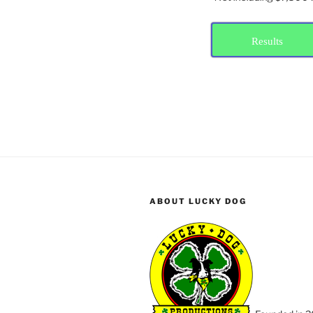
Results
ABOUT LUCKY DOG