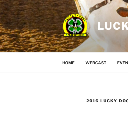
Skip
to
content
LUCK
HOME
WEBCAST
EVEN
2016 LUCKY DO