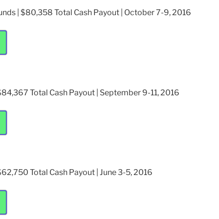
unds | $80,358 Total Cash Payout | October 7-9, 2016
 $84,367 Total Cash Payout | September 9-11, 2016
 $62,750 Total Cash Payout | June 3-5, 2016