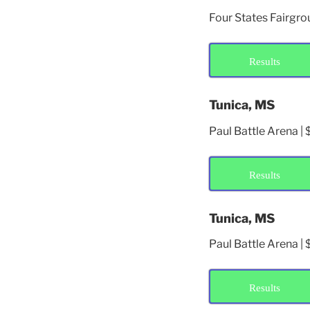
Four States Fairgro
Results
Tunica, MS
Paul Battle Arena |
Results
Tunica, MS
Paul Battle Arena |
Results