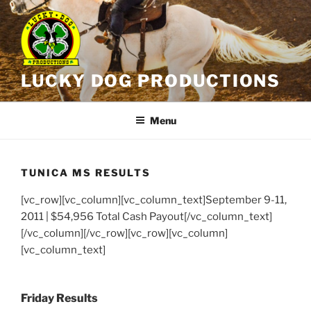
Skip
to
content
LUCKY DOG PRODUCTIONS
Menu
TUNICA MS RESULTS
[vc_row][vc_column][vc_column_text]
September 9-11,
2011 | $54,956 Total Cash Payout
[/vc_column_text]
[/vc_column][/vc_row][vc_row][vc_column]
[vc_column_text]
Friday Results