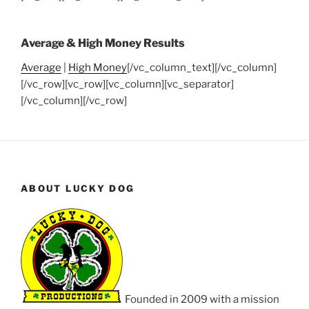
Average & High Money Results
Average
|
High Money
[/vc_column_text][/vc_column]
[/vc_row][vc_row][vc_column][vc_separator]
[/vc_column][/vc_row]
ABOUT LUCKY DOG
Founded in 2009 with a mission