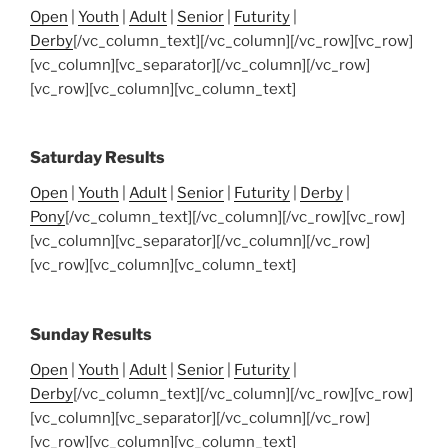
Open
|
Youth
|
Adult
|
Senior
|
Futurity
|
Derby
[/vc_column_text][/vc_column][/vc_row][vc_row]
[vc_column][vc_separator][/vc_column][/vc_row]
[vc_row][vc_column][vc_column_text]
Saturday Results
Open
|
Youth
|
Adult
|
Senior
|
Futurity
|
Derby
|
Pony
[/vc_column_text][/vc_column][/vc_row][vc_row]
[vc_column][vc_separator][/vc_column][/vc_row]
[vc_row][vc_column][vc_column_text]
Sunday Results
Open
|
Youth
|
Adult
|
Senior
|
Futurity
|
Derby
[/vc_column_text][/vc_column][/vc_row][vc_row]
[vc_column][vc_separator][/vc_column][/vc_row]
[vc_row][vc_column][vc_column_text]