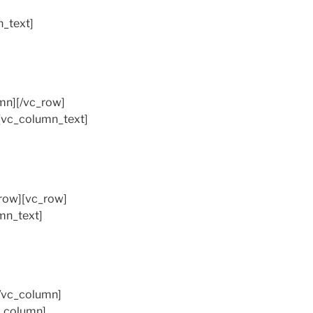
_text]
mn][/vc_row]
[vc_column_text]
_row][vc_row]
mn_text]
/vc_column]
c_column]