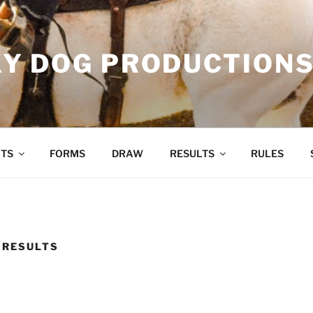
Y DOG PRODUCTION
TS
FORMS
DRAW
RESULTS
RULES
 RESULTS