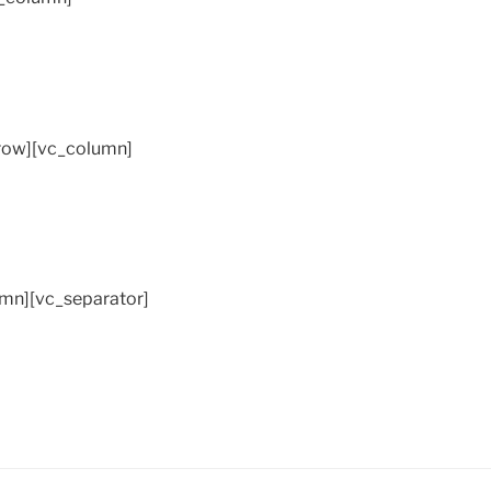
_row][vc_column]
mn][vc_separator]