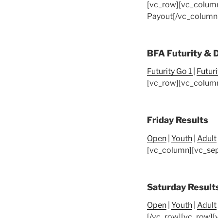
[vc_row][vc_colum
Payout
[/vc_column
BFA Futurity & 
Futurity Go 1
|
Futur
[vc_row][vc_column
Friday Results
Open
|
Youth
|
Adult
[vc_column][vc_sep
Saturday Result
Open
|
Youth
|
Adult
[/vc_row][vc_row][