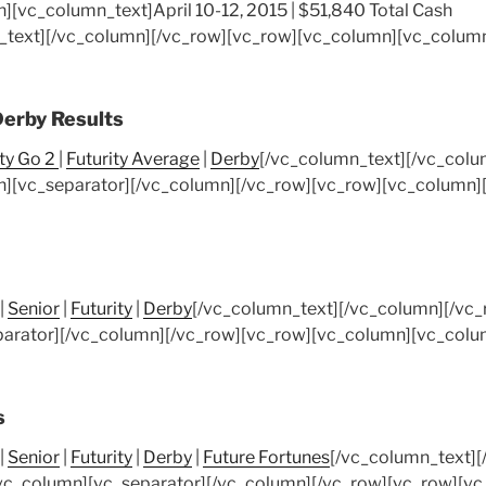
n][vc_column_text]
April 10-12, 2015 | $51,840 Total Cash
_text][/vc_column][/vc_row][vc_row][vc_column][vc_column
Derby Results
ity Go 2
|
Futurity Average
|
Derby
[/vc_column_text][/vc_colu
][vc_separator][/vc_column][/vc_row][vc_row][vc_column]
|
Senior
|
Futurity
|
Derby
[/vc_column_text][/vc_column][/vc
arator][/vc_column][/vc_row][vc_row][vc_column][vc_colu
s
|
Senior
|
Futurity
|
Derby
|
Future Fortunes
[/vc_column_text][
vc_column][vc_separator][/vc_column][/vc_row][vc_row][v