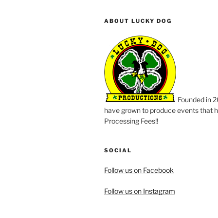
ABOUT LUCKY DOG
Founded in 2
have grown to produce events that ha
Processing Fees!!
SOCIAL
Follow us on Facebook
Follow us on Instagram