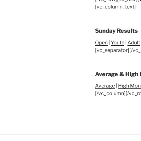
[vc_column_text]
Sunday Results
Open
|
Youth
|
Adult
[vc_separator][/vc
Average & High
Average
|
High Mon
[/vc_column][/vc_r