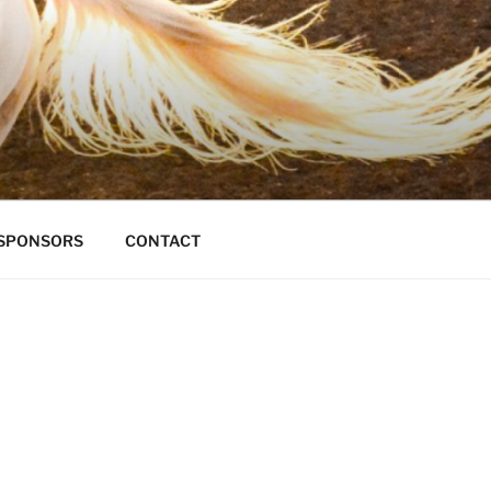
S
SPONSORS
CONTACT