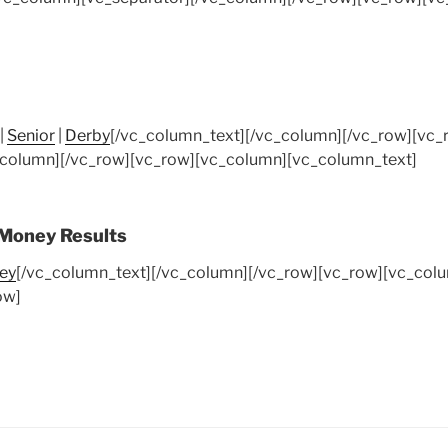
|
Senior
|
Derby
[/vc_column_text][/vc_column][/vc_row][vc
_column][/vc_row][vc_row][vc_column][vc_column_text]
 Money Results
ey
[/vc_column_text][/vc_column][/vc_row][vc_row][vc_colu
ow]