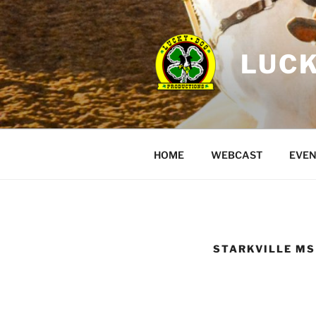
Skip
to
content
LUCK
HOME
WEBCAST
EVEN
STARKVILLE MS