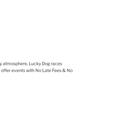
ndly atmosphere, Lucky Dog races
l offer events with No Late Fees & No