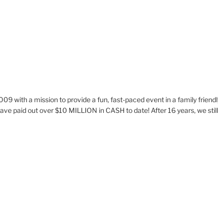
009 with a mission to provide a fun, fast-paced event in a family frie
ve paid out over $10 MILLION in CASH to date! After 16 years, we stil