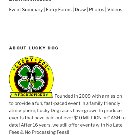
Event Summary
| Entry Forms |
Draw
|
Photos
|
Videos
ABOUT LUCKY DOG
Founded in 2009 with a mission
to provide a fun, fast-paced event in a family friendly
atmosphere, Lucky Dog races have grown to produce
events that have paid out over $10 MILLION in CASH to
date! After 16 years, we still offer events with No Late
Fees & No Processing Fees!!