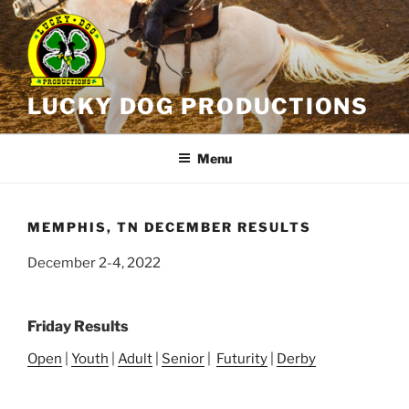
Skip
to
content
LUCKY DOG PRODUCTIONS
Menu
MEMPHIS, TN DECEMBER RESULTS
December 2-4, 2022
Friday Results
Open
|
Youth
|
Adult
|
Senior
|
Futurity
|
Derby