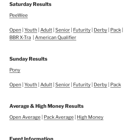
Saturday Results
PeeWee
Open
|
Youth
|
Adult
|
Senior
|
Futurity
|
Derby
|
Pack
|
BBR X-Tra
|
American Qualifier
Sunday Results
Pony
Open
|
Youth
|
Adult
|
Senior
|
Futurity
|
Derby
|
Pack
Average & High Money Results
Open Average
|
Pack Average
|
High Money
Event Information